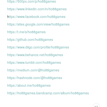
https://500px.com/p/ho88games
https://www.linkedin.com/in/ho88games
h
ttps://www.facebook.com/ho88games
https://sites.google.com/view/ho88games
https://t.me/s/ho88games
https://github.com/ho88games
https://www.diigo.com/profile/ho88games
https://www.behance.net/ho88games
https://www.tumblr.com/ho88games
https://medium.com/@ho88games
https://hashnode.com/@ho88games
https://about.me/ho88games
https://ho88games.bandcamp.com/album/ho88games