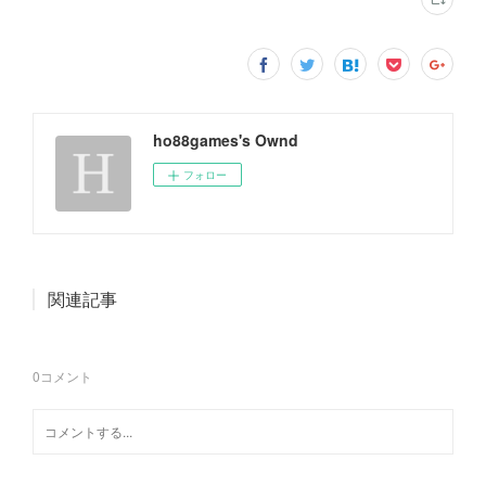
ho88games's Ownd
フォロー
関連記事
0
コメント