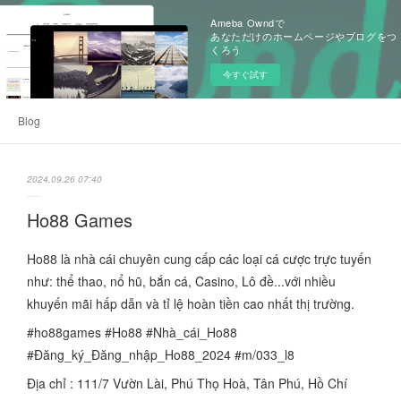
Ameba Owndで
あなただけのホームページやブログをつ
くろう
今すぐ試す
Blog
2024.09.26 07:40
Ho88 Games
Ho88 là nhà cái chuyên cung cấp các loại cá cược trực tuyến
như: thể thao, nổ hũ, bắn cá, Casino, Lô đề...với nhiều
khuyến mãi hấp dẫn và tỉ lệ hoàn tiền cao nhất thị trường.
#ho88games #Ho88 #Nhà_cái_Ho88
#Đăng_ký_Đăng_nhập_Ho88_2024 #m/033_l8
Địa chỉ : 111/7 Vườn Lài, Phú Thọ Hoà, Tân Phú, Hồ Chí