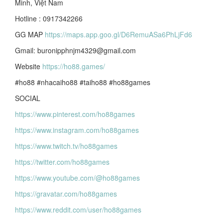
Minh, Việt Nam
Hotline : 0917342266
GG MAP
https://maps.app.goo.gl/D6RemuASa6PhLjFd6
Gmail: buronipphnjm4329@gmail.com
Website
https://ho88.games/
#ho88 #nhacaiho88 #taiho88 #ho88games
SOCIAL
https://www.pinterest.com/ho88games
https://www.instagram.com/ho88games
https://www.twitch.tv/ho88games
https://twitter.com/ho88games
https://www.youtube.com/@ho88games
https://gravatar.com/ho88games
https://www.reddit.com/user/ho88games